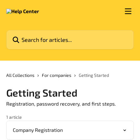
Skip to main content
Search for articles...
All Collections
For companies
Getting Started
Getting Started
Registration, password recovery, and first steps.
1 article
Company Registration