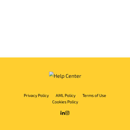
Privacy Policy
AML Policy
Terms of Use
Cookies Policy